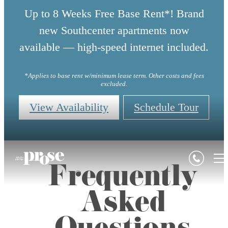
Up to 8 Weeks Free Base Rent*! Brand
new Southcenter apartments now
available — high-speed internet included.
*Applies to base rent w/minimum lease term. Other costs and fees
excluded.
View Availability
Schedule Tour
Frequently
Asked