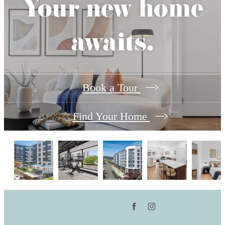
Your new home
awaits.
Book a Tour
Find Your Home