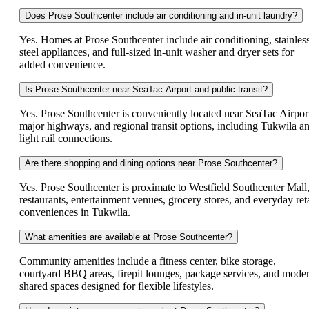
Does Prose Southcenter include air conditioning and in-unit laundry?
Yes. Homes at Prose Southcenter include air conditioning, stainles
steel appliances, and full-sized in-unit washer and dryer sets for
added convenience.
Is Prose Southcenter near SeaTac Airport and public transit?
Yes. Prose Southcenter is conveniently located near SeaTac Airpor
major highways, and regional transit options, including Tukwila a
light rail connections.
Are there shopping and dining options near Prose Southcenter?
Yes. Prose Southcenter is proximate to Westfield Southcenter Mall
restaurants, entertainment venues, grocery stores, and everyday reta
conveniences in Tukwila.
What amenities are available at Prose Southcenter?
Community amenities include a fitness center, bike storage,
courtyard BBQ areas, firepit lounges, package services, and mode
shared spaces designed for flexible lifestyles.