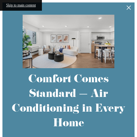
Skip to main content
Comfort Comes
Standard — Air
Conditioning in Every
Home