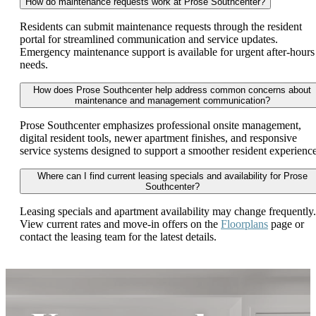
How do maintenance requests work at Prose Southcenter?
Residents can submit maintenance requests through the resident
portal for streamlined communication and service updates.
Emergency maintenance support is available for urgent after-hours
needs.
How does Prose Southcenter help address common concerns about
maintenance and management communication?
Prose Southcenter emphasizes professional onsite management,
digital resident tools, newer apartment finishes, and responsive
service systems designed to support a smoother resident experience
Where can I find current leasing specials and availability for Prose
Southcenter?
Leasing specials and apartment availability may change frequently.
View current rates and move-in offers on the
Floorplans
page or
contact the leasing team for the latest details.