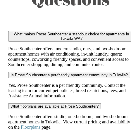
Questions
What makes Prose Southcenter a standout choice for apartments in
Tukwila WA?
Prose Southcenter offers modern studio, one-, and two-bedroom
apartment homes with air conditioning, in-unit laundry, quartz
countertops, coworking-friendly spaces, and convenient access to
Southcenter shopping, dining, and commuter routes.
Is Prose Southcenter a pet-friendly apartment community in Tukwila?
Yes. Prose Southcenter is a pet-friendly community. Contact the
leasing team for current pet policies, breed restrictions, fees, and
Assistance Animal information.
What floorplans are available at Prose Southcenter?
Prose Southcenter offers studio, one-bedroom, and two-bedroom
apartment homes in Tukwila. View current pricing and availability
on the
Floorplans
page.