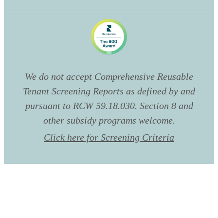
We do not accept Comprehensive Reusable
Tenant Screening Reports as defined by and
pursuant to RCW 59.18.030. Section 8 and
other subsidy programs welcome.
Click here for Screening Criteria