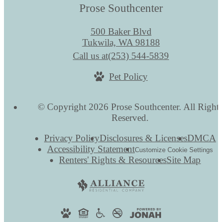
Prose Southcenter
500 Baker Blvd
Tukwila, WA 98188
Call us at
(253) 544-5839
Pet Policy
© Copyright 2026 Prose Southcenter. All Right
Reserved.
Privacy Policy
Disclosures & Licenses
DMCA
Accessibility Statement
Customize Cookie Settings
Renters' Rights & Resources
Site Map